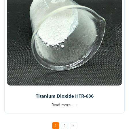
Titanium Dioxide HTR-636
Read more
1
2