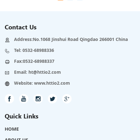
Contact Us
Address:No.1068 Jinshui Road Qingdao 266001 China
Tel:
0532-68988336
Fax:0532-68988337
Email:
ht@httio2.com
Website:
www.httio2.com
Quick Links
HOME
ABOUT US