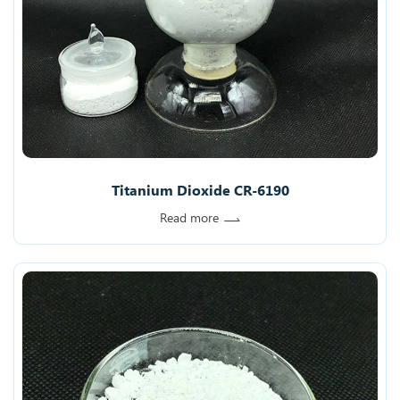
Titanium Dioxide CR-6190
Read more