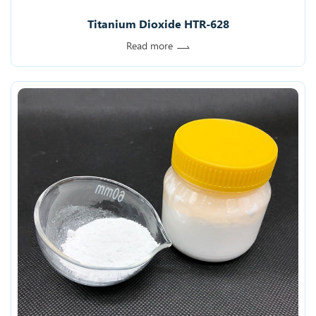
Titanium Dioxide HTR-628
Read more