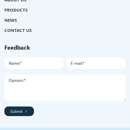
PRODUCTS
NEWS
CONTACT US
Feedback
Submit