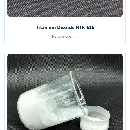
Titanium Dioxide HTR-616
Read more