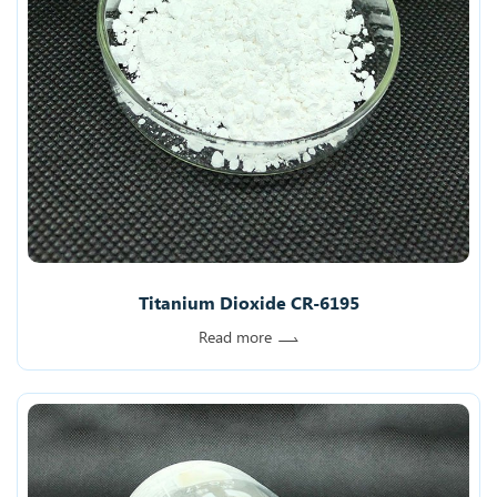
Titanium Dioxide CR-6195
Read more