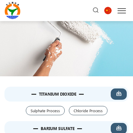
TITANIUM DIOXIDE
Sulphate Process
Chloride Process
BARIUM SULFATE