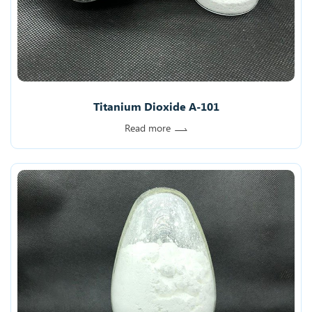
Titanium Dioxide A-101
Read more