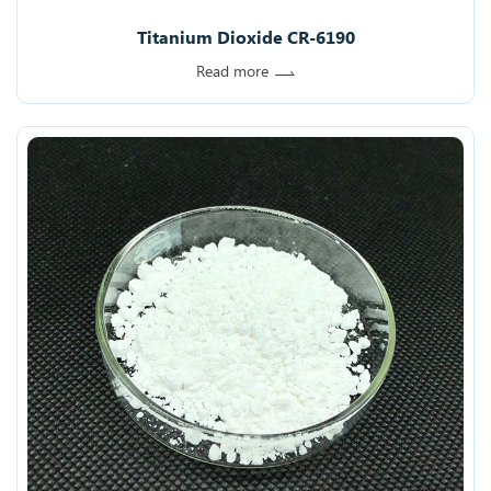
Titanium Dioxide CR-6190
Read more