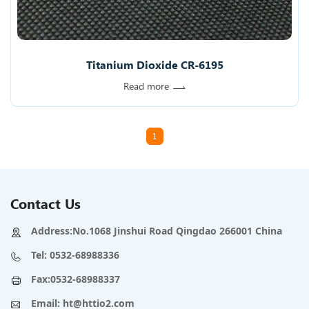
Titanium Dioxide CR-6195
Read more
1
Contact Us
Address:No.1068 Jinshui Road Qingdao 266001 China
Tel:
0532-68988336
Fax:0532-68988337
Email:
ht@httio2.com