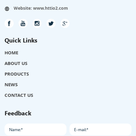
Website:
www.httio2.com
Quick Links
HOME
ABOUT US
PRODUCTS
NEWS
CONTACT US
Feedback