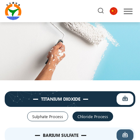
TITANIUM DIOXIDE
Sulphate Process
Chloride Process
BARIUM SULFATE